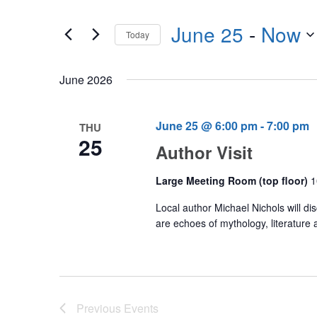
Events
any
by
June 25
 - 
Now
of
Today
Keyword.
the
Select
form
date.
June 2026
inputs
will
cause
June 25 @ 6:00 pm
-
7:00 pm
THU
25
the
Author Visit
list
of
Large Meeting Room (top floor)
1
events
Local author Michael Nichols will d
to
are echoes of mythology, literature 
refresh
with
the
filtered
Previous
Events
results.