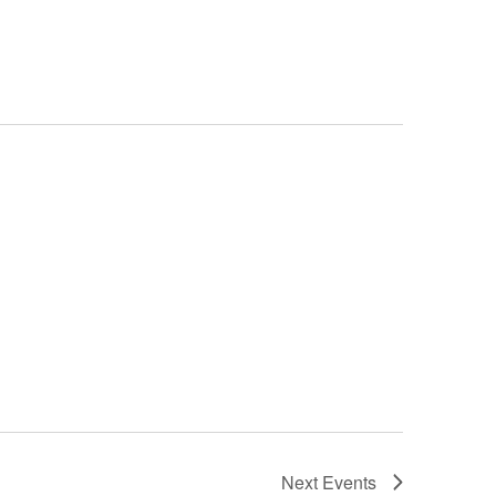
Next
Events