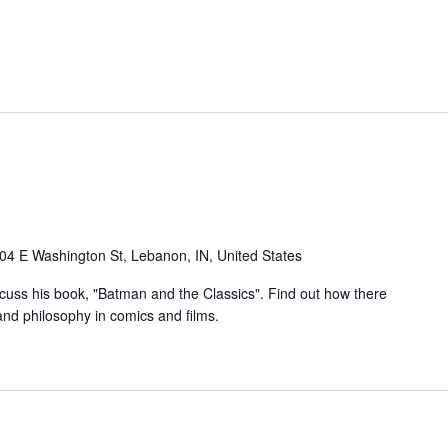
04 E Washington St, Lebanon, IN, United States
iscuss his book, "Batman and the Classics". Find out how there
and philosophy in comics and films.