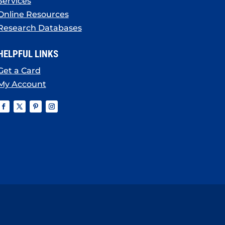
Services
Online Resources
Research Databases
HELPFUL LINKS
Get a Card
My Account