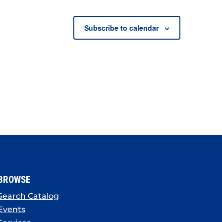
Subscribe to calendar
BROWSE
Search Catalog
Events