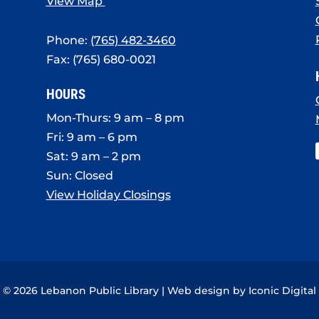
View Map
Phone:
(765) 482-3460
Fax: (765) 680-0021
HOURS
Mon-Thurs: 9 am – 8 pm
Fri: 9 am – 6 pm
Sat: 9 am – 2 pm
Sun: Closed
View Holiday Closings
© 2026 Lebanon Public Library | Web design by
Iconic Digital