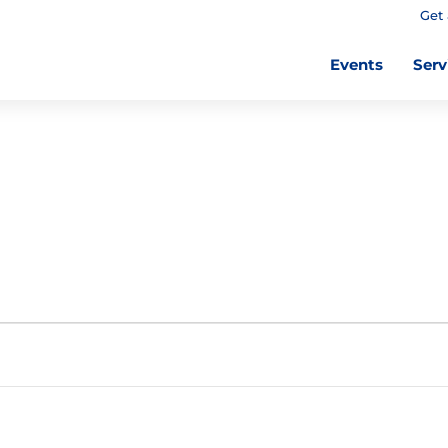
Get 
Events
Serv