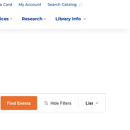
a Card
My Account
Search Catalog
ices
Research
Library Info
3
3
3
EVENT
VIEWS
Find Events
Hide Filters
List
NAVIGATION