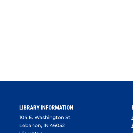
LIBRARY INFORMATION
104 E. Washington St.
Lebanon, IN 46052