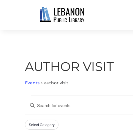
AUTHOR VISIT
Events
author visit
EVENTS
EVENTS
Enter
SEARCH
Keyword.
AND
Search
VIEWS
Select Category
Filters
for
Changing
NAVIGATION