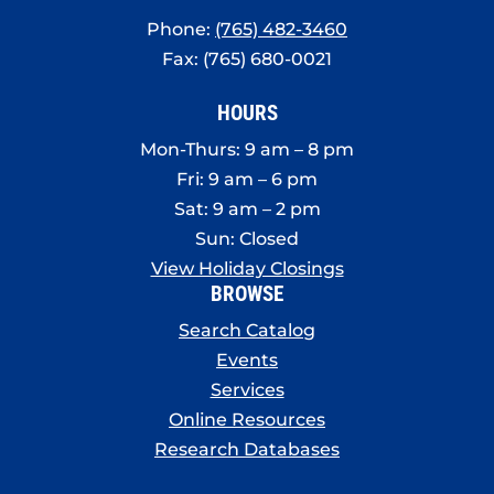
Phone:
(765) 482-3460
Fax: (765) 680-0021
HOURS
Mon-Thurs: 9 am – 8 pm
Fri: 9 am – 6 pm
Sat: 9 am – 2 pm
Sun: Closed
View Holiday Closings
BROWSE
Search Catalog
Events
Services
Online Resources
Research Databases