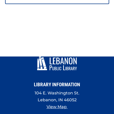
LIBRARY INFORMATION
104 E. Washington St.
Lebanon, IN 46052
View Map